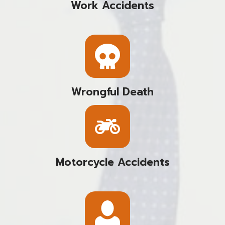
Work Accidents
Wrongful Death
Motorcycle Accidents