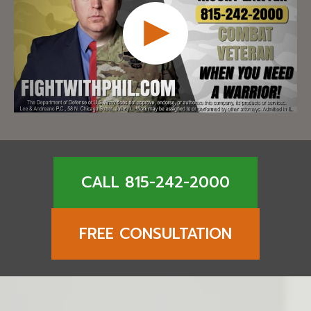
CALL 815-242-2000
FREE CONSULTATION