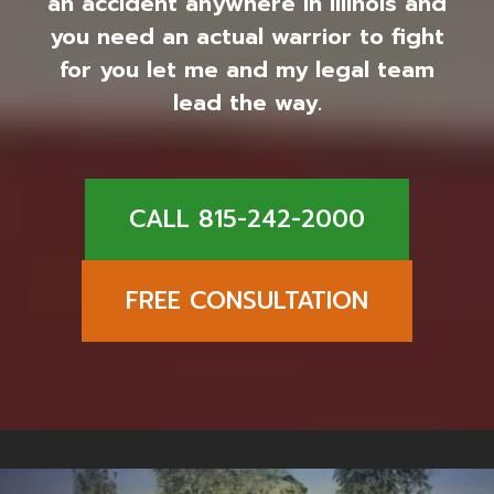
an accident anywhere in Illinois and
you need an actual warrior to fight
for you let me and my legal team
lead the way.
CALL 815-242-2000
FREE CONSULTATION