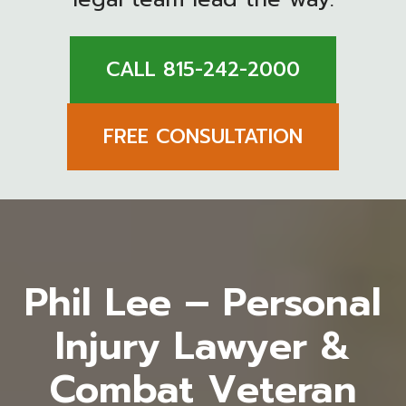
CALL 815-242-2000
FREE CONSULTATION
Phil Lee – Personal
Injury Lawyer &
Combat Veteran