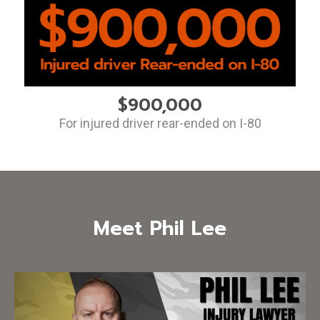
$900,000
For injured driver rear-ended on I-80
Meet Phil Lee