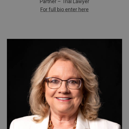
Partner – Trial Lawyer
For full bio enter here