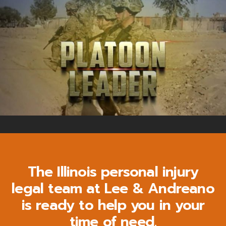
The Illinois personal injury
legal team at Lee & Andreano
is ready to help you in your
time of need.