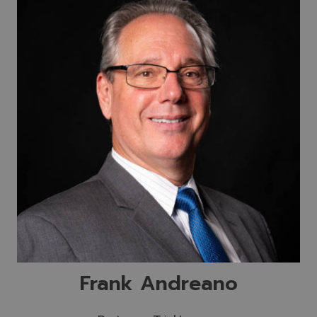
Frank Andreano