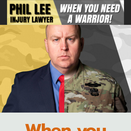
Skip
to
content
When you