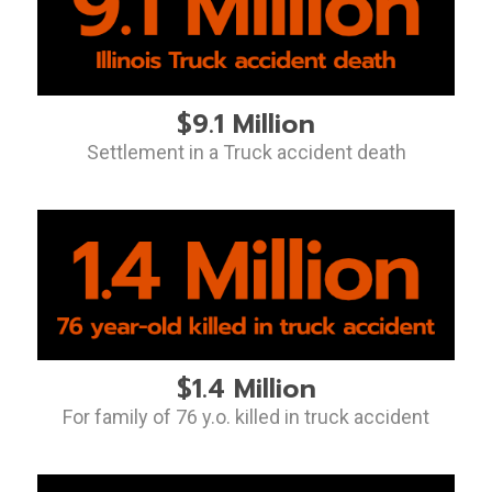
$9.1 Million
Settlement in a Truck accident death
$1.4 Million
For family of 76 y.o. killed in truck accident