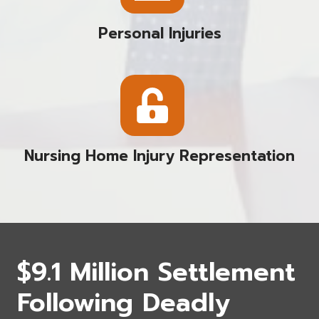
Personal Injuries
Nursing Home Injury Representation
$9.1 Million Settlement
Following Deadly