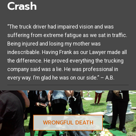
Crash
“The truck driver had impaired vision and was
suffering from extreme fatigue as we sat in traffic.
Being injured and losing my mother was
indescribable. Having Frank as our Lawyer made all
the difference. He proved everything the trucking
company said was a lie. He was professional in
every way. I’m glad he was on our side.” – A.B.
WRONGFUL DEATH