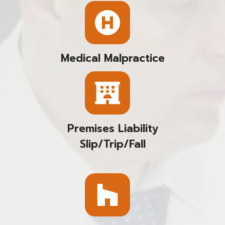
Medical Malpractice
Premises Liability
Slip/trip/fall