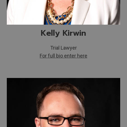
Kelly Kirwin
Trial Lawyer
For full bio enter here