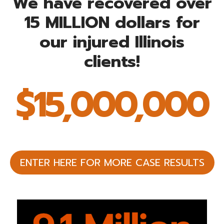
We have recovered over
15 MILLION dollars for
our injured Illinois
clients!
$15,000,000
$
1
5
0
0
0
ENTER HERE FOR MORE CASE RESULTS
0
0
0