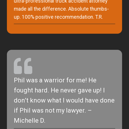
ultra-professional truck accident attorney
made all the difference. Absolute thumbs-
up. 100% positive recommendation. T.R.
Phil was a warrior for me! He
fought hard. He never gave up! I
don’t know what I would have done
if Phil was not my lawyer. –
Michelle D.