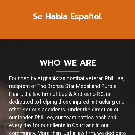
Se Habla Español.
WHO WE ARE
Founded by Afghanistan combat veteran Phil Lee,
recipient of The Bronze Star Medal and Purple
Heart, the law firm of Lee & Andreano P.C. is
dedicated to helping those injured in trucking and
other serious accidents. Under the direction of
our leader, Phil Lee, our team battles each and
every day for our clients in Court and in our
community. More than just a law firm, we dedicate