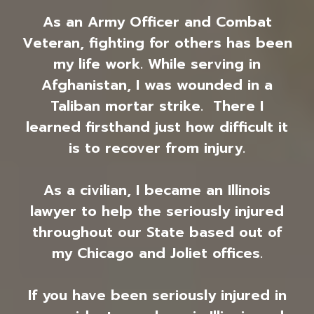
As an Army Officer and Combat
Veteran, fighting for others has been
my life work. While serving in
Afghanistan, I was wounded in a
Taliban mortar strike. There I
learned firsthand just how difficult it
is to recover from injury.
As a civilian, I became an Illinois
lawyer to help the seriously injured
throughout our State based out of
my Chicago and Joliet offices.
If you have been seriously injured in