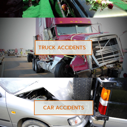
TRUCK ACCIDENTS
CAR ACCIDENTS