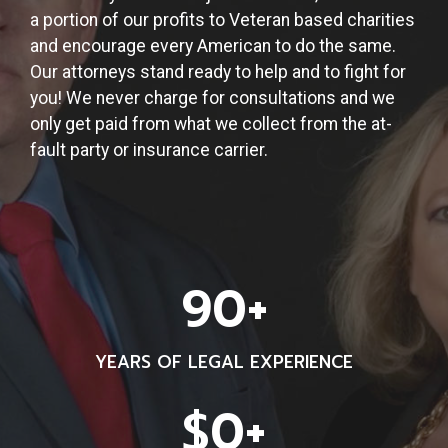
a portion of our profits to Veteran based charities
and encourage every American to do the same.
Our attorneys stand ready to help and to fight for
you! We never charge for consultations and we
only get paid from what we collect from the at-
fault party or insurance carrier.
9
90+
0
+
YEARS OF LEGAL EXPERIENCE
$
$0+
1