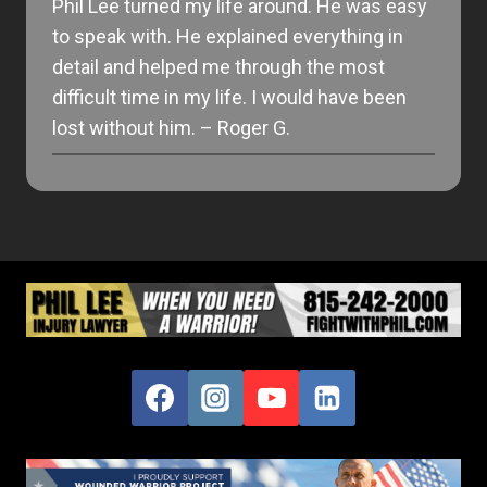
Phil Lee turned my life around. He was easy
to speak with. He explained everything in
detail and helped me through the most
difficult time in my life. I would have been
lost without him. – Roger G.