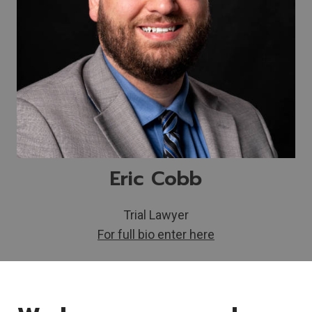
Eric Cobb
Trial Lawyer
For full bio enter here