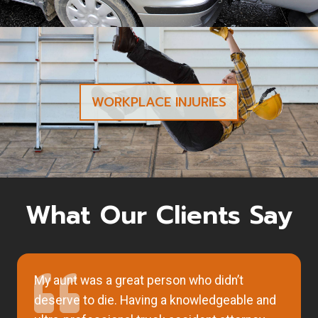
WORKPLACE INJURIES
What Our Clients Say
My aunt was a great person who didn’t
deserve to die. Having a knowledgeable and