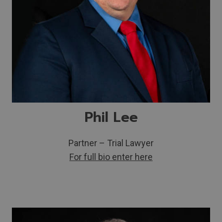
Phil Lee
Partner – Trial Lawyer
For full bio enter here