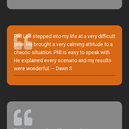
Phil Lee stepped into my life at a very difficult
time. He brought a very calming attitude to a
chaotic situation. Phll is easy to speak with.
He explained every scenario and my results
were wonderful. – Dawn S