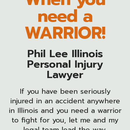
need a
WARRIOR!
Phil Lee Illinois
Personal Injury
Lawyer
If you have been seriously
injured in an accident anywhere
in Illinois and you need a warrior
to fight for you, let me and my
legal team lead the way.