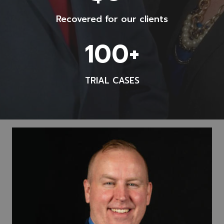
5
Recovered for our clients
0
0
1
100+
0
0
0
0
0
TRIAL CASES
+
0
+