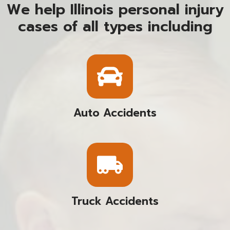
We help Illinois personal injury
cases of all types including
Auto Accidents
Truck Accidents