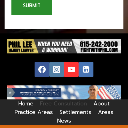
SUBMIT
Home
Free Consultation
About
Practice Areas
Settlements
Areas
News