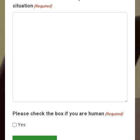
situation
(Required)
Please check the box if you are human
(Required)
Yes