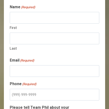
Name
(Required)
First
Last
Email
(Required)
Phone
(Required)
Please tell Team Phil about your