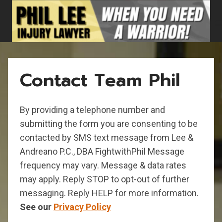
Skip
to
content
Contact Team Phil
By providing a telephone number and
submitting the form you are consenting to be
contacted by SMS text message from Lee &
Andreano P.C., DBA FightwithPhil Message
frequency may vary. Message & data rates
may apply. Reply STOP to opt-out of further
messaging. Reply HELP for more information.
See our
Privacy Policy