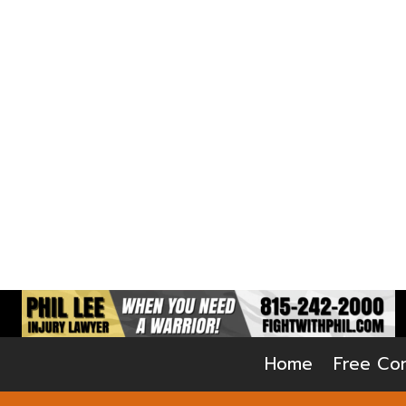
Home
Free Con