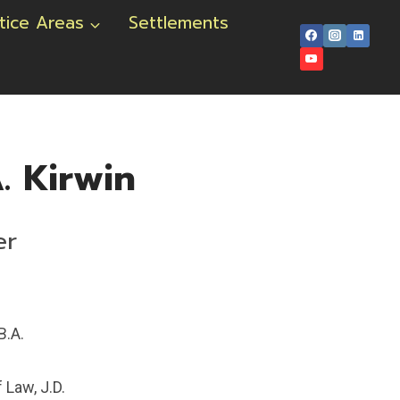
tice Areas
Settlements
. Kirwin
er
B.A.
 Law, J.D.