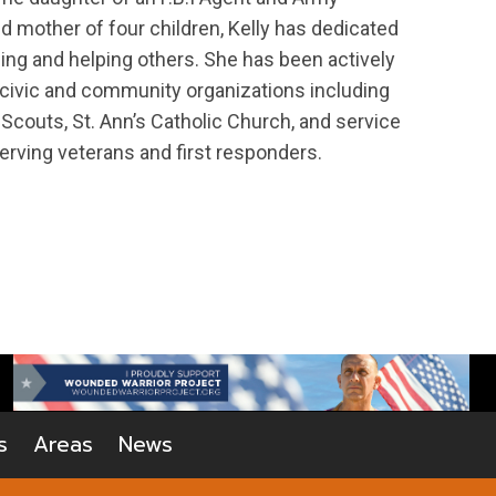
d mother of four children, Kelly has dedicated
ing and helping others. She has been actively
 civic and community organizations including
 Scouts, St. Ann’s Catholic Church, and service
erving veterans and first responders.
s
Areas
News