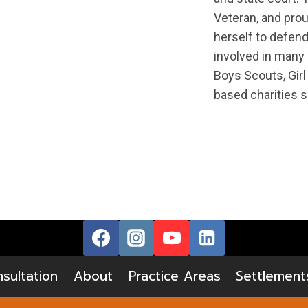
Veteran, and prou
herself to defend
involved in many
Boys Scouts, Girl
based charities s
sultation
About
Practice Areas
Settlement