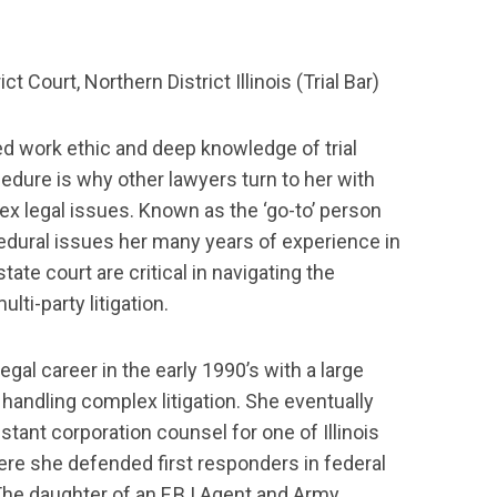
rict Court, Northern District Illinois (Trial Bar)
led work ethic and deep knowledge of trial
edure is why other lawyers turn to her with
x legal issues. Known as the ‘go-to’ person
dural issues her many years of experience in
tate court are critical in navigating the
lti-party litigation.
legal career in the early 1990’s with a large
 handling complex litigation. She eventually
stant corporation counsel for one of Illinois
here she defended first responders in federal
The daughter of an F.B.I Agent and Army