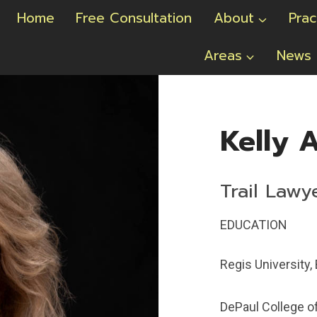
Home
Free Consultation
About
Prac
Areas
News
Kelly A
Trail Lawy
EDUCATION
Regis University, 
DePaul College of