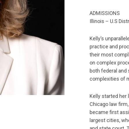
ADMISSIONS
Illinois – U.S Dist
Kelly’s unparalle
practice and proc
their most comple
on complex proce
both federal and s
complexities of mu
Kelly started her 
Chicago law firm,
became first assi
largest cities, w
and state court. 