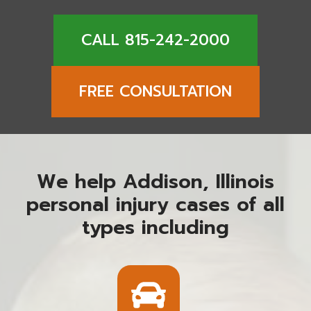
CALL 815-242-2000
FREE CONSULTATION
We help Addison, Illinois
personal injury cases of all
types including