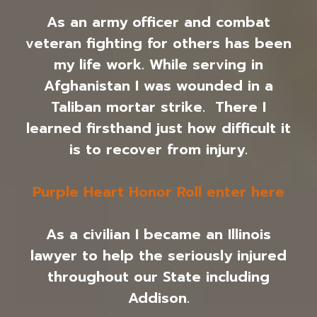
As an army officer and combat
veteran fighting for others has been
my life work. While serving in
Afghanistan I was wounded in a
Taliban mortar strike. There I
learned firsthand just how difficult it
is to recover from injury.
Purple Heart Honor Roll enter here
As a civilian I became an Illinois
lawyer to help the seriously injured
throughout our State including
Addison.