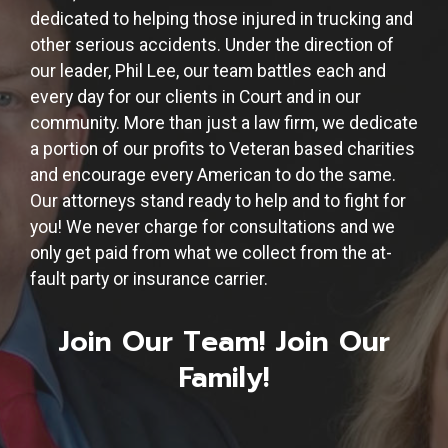
dedicated to helping those injured in trucking and
other serious accidents. Under the direction of
our leader, Phil Lee, our team battles each and
every day for our clients in Court and in our
community. More than just a law firm, we dedicate
a portion of our profits to Veteran based charities
and encourage every American to do the same.
Our attorneys stand ready to help and to fight for
you! We never charge for consultations and we
only get paid from what we collect from the at-
fault party or insurance carrier.
Join Our Team! Join Our
Family!