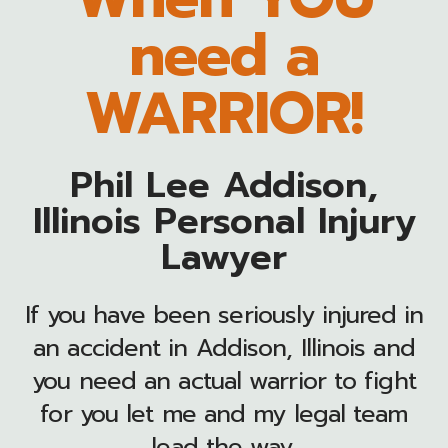
need a
WARRIOR!
Phil Lee Addison,
Illinois Personal Injury
Lawyer
If you have been seriously injured in
an accident in Addison, Illinois and
you need an actual warrior to fight
for you let me and my legal team
lead the way.