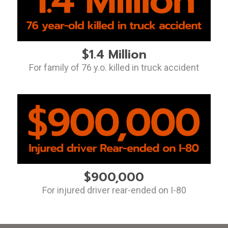
$1.4 Million
For family of 76 y.o. killed in truck accident
$900,000
For injured driver rear-ended on I-80