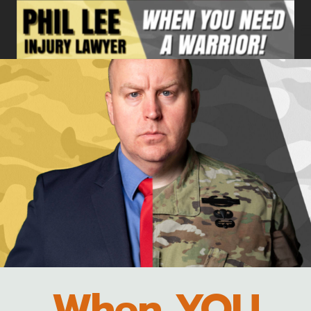
Skip
to
content
When YOU