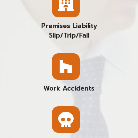
Premises Liability
Slip/trip/fall
Work Accidents