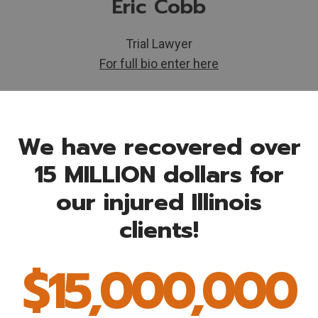
Eric Cobb
Trial Lawyer
For full bio enter here
We have recovered over
15 MILLION dollars for
our injured Illinois
clients!
$15,000,000
$
1
5