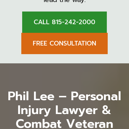
CALL 815-242-2000
FREE CONSULTATION
Phil Lee – Personal
Injury Lawyer &
Combat Veteran