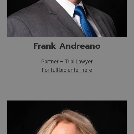
Frank Andreano
Partner – Trial Lawyer
For full bio enter here