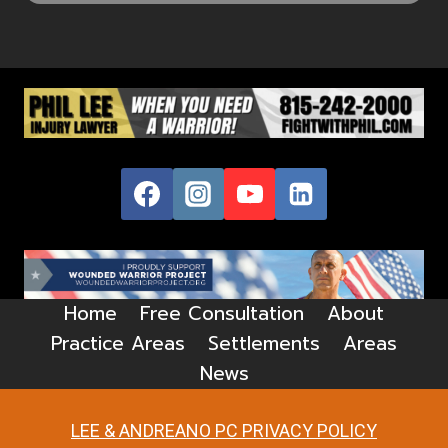
Home
Free Consultation
About
Practice Areas
Settlements
Areas
News
LEE & ANDREANO PC PRIVACY POLICY