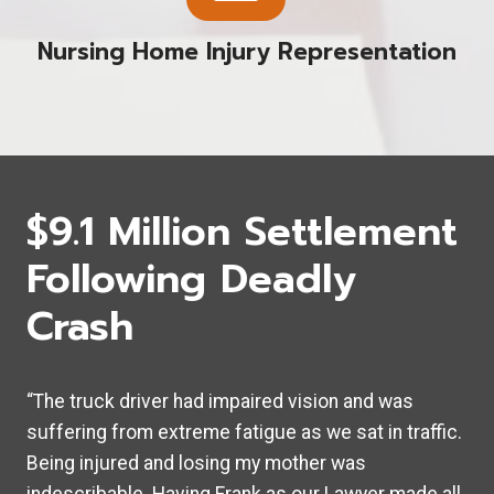
Nursing Home Injury Representation
$9.1 Million Settlement
Following Deadly
Crash
“The truck driver had impaired vision and was
suffering from extreme fatigue as we sat in traffic.
Being injured and losing my mother was