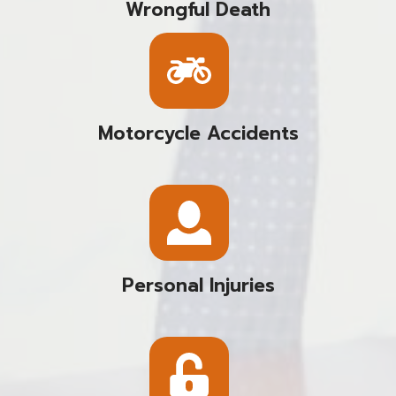
Wrongful Death
Motorcycle Accidents
Personal Injuries