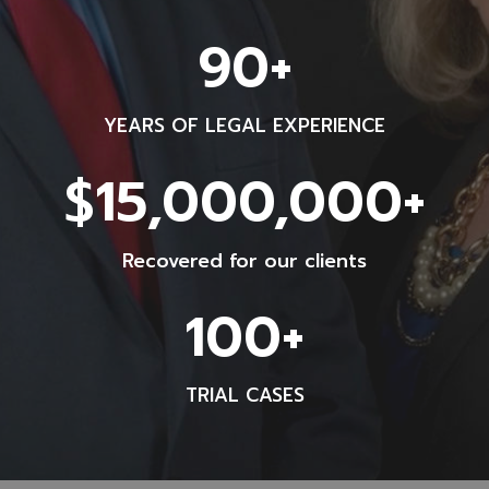
9
90+
0
+
YEARS OF LEGAL EXPERIENCE
$
$15,000,000+
1
5
Recovered for our clients
0
0
1
100+
0
0
0
0
0
TRIAL CASES
+
0
+