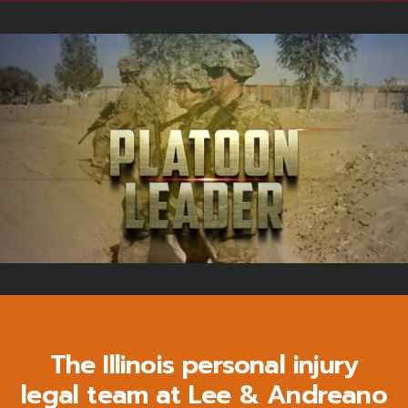
The Illinois personal injury
legal team at Lee & Andreano