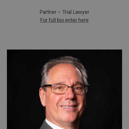
Partner – Trial Lawyer
For full bio enter here