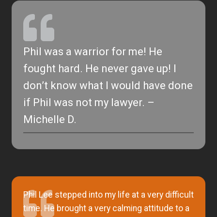
Phil was a warrior for me! He
fought hard. He never gave up! I
don’t know what I would have done
if Phil was not my lawyer. –
Michelle D.
Phil Lee stepped into my life at a very difficult
time. He brought a very calming attitude to a