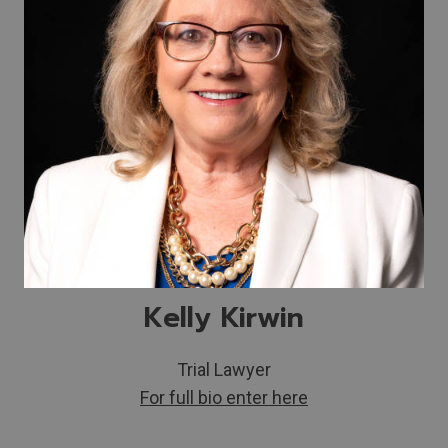
Kelly Kirwin
Trial Lawyer
For full bio enter here