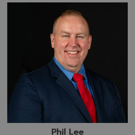
Phil Lee