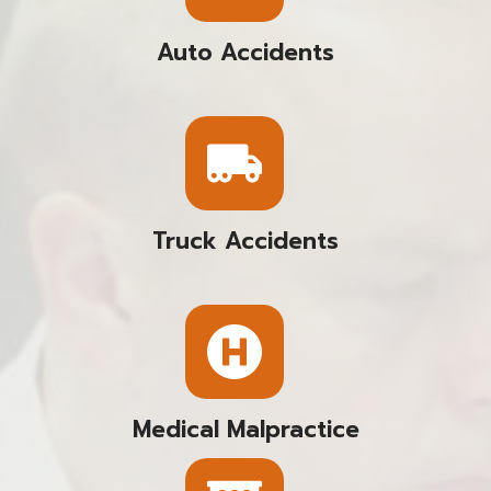
Auto Accidents
Truck Accidents
Medical Malpractice