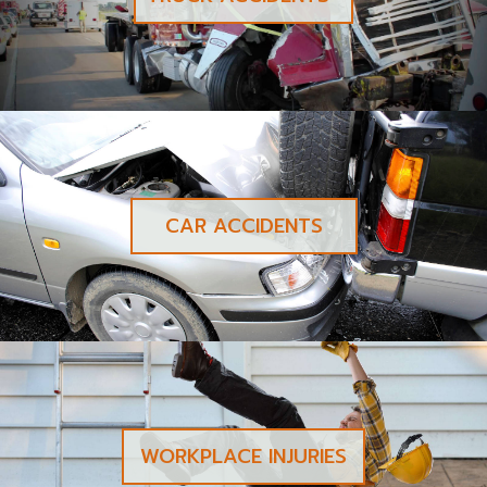
CAR ACCIDENTS
WORKPLACE INJURIES