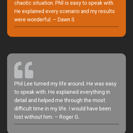
chaotic situation. Phll is easy to speak with.
He explained every scenario and my results
were wonderful. – Dawn S
Phil Lee turned my life around. He was easy
to speak with. He explained everything in
detail and helped me through the most
difficult time in my life. I would have been
lost without him. – Roger G.