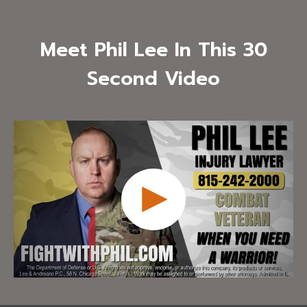
Meet Phil Lee In This 30
Second Video