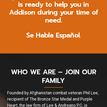
is ready to help you in
Addison during your time of
need.
Se Habla Español.
WHO WE ARE – JOIN OUR
FAMILY
Founded by Afghanistan combat veteran Phil Lee,
recipient of The Bronze Star Medal and Purple
Heart, the law firm of Lee & Andreano P.C. is