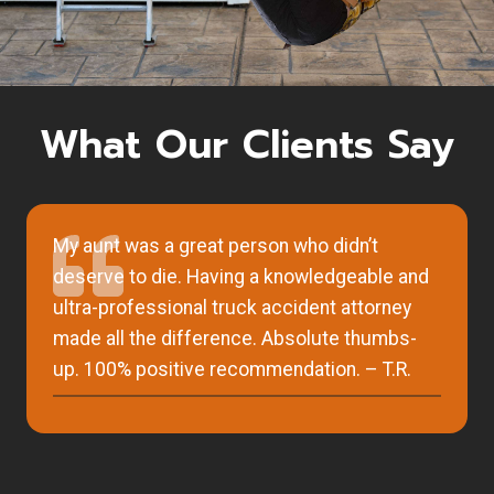
What Our Clients Say
My aunt was a great person who didn’t
deserve to die. Having a knowledgeable and
ultra-professional truck accident attorney
made all the difference. Absolute thumbs-
up. 100% positive recommendation. – T.R.