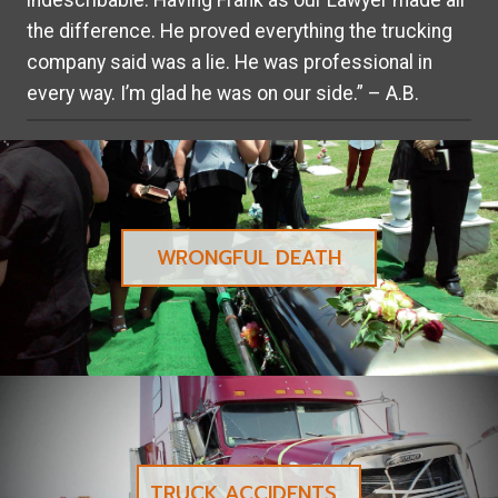
indescribable. Having Frank as our Lawyer made all
the difference. He proved everything the trucking
company said was a lie. He was professional in
every way. I’m glad he was on our side.” – A.B.
WRONGFUL DEATH
TRUCK ACCIDENTS