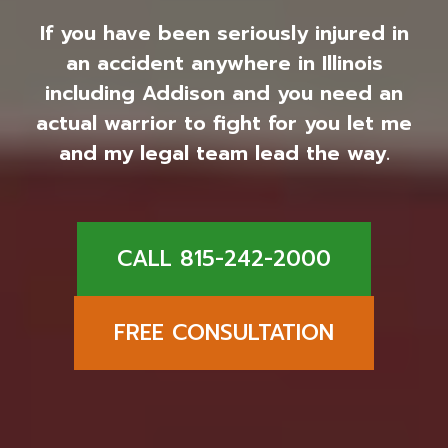
If you have been seriously injured in
an accident anywhere in Illinois
including Addison and you need an
actual warrior to fight for you let me
and my legal team lead the way.
CALL 815-242-2000
FREE CONSULTATION