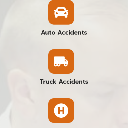
Auto Accidents
Truck Accidents