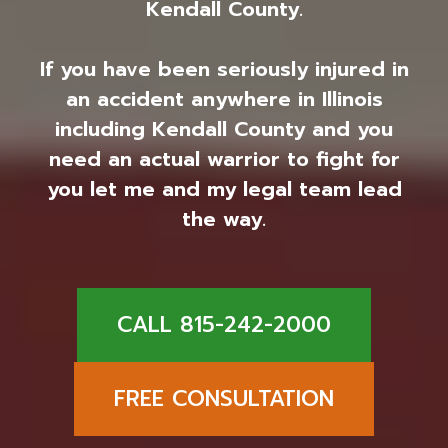
Kendall County.
If you have been seriously injured in
an accident anywhere in Illinois
including Kendall County and you
need an actual warrior to fight for
you let me and my legal team lead
the way.
CALL 815-242-2000
FREE CONSULTATION