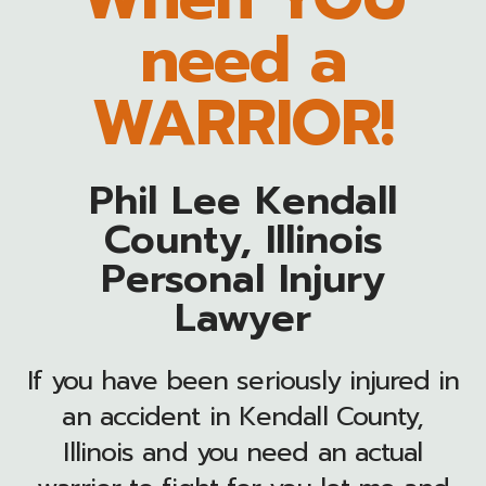
need a
WARRIOR!
Phil Lee Kendall
County, Illinois
Personal Injury
Lawyer
If you have been seriously injured in
an accident in Kendall County,
Illinois and you need an actual