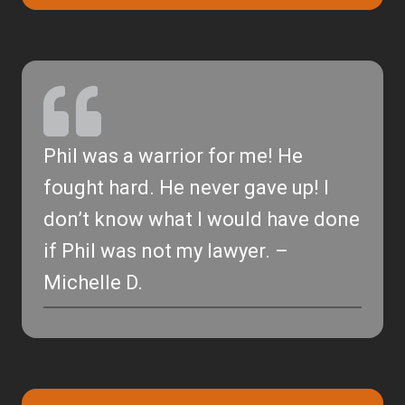
Phil was a warrior for me! He
fought hard. He never gave up! I
don’t know what I would have done
if Phil was not my lawyer. –
Michelle D.