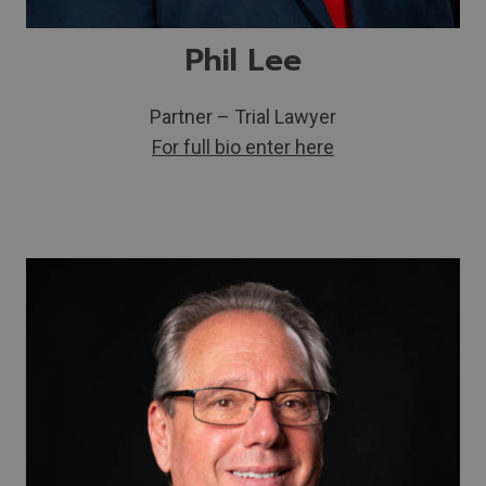
Phil Lee
Partner – Trial Lawyer
For full bio enter here