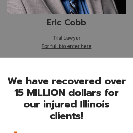
Eric Cobb
Trial Lawyer
For full bio enter here
We have recovered over
15 MILLION dollars for
our injured Illinois
clients!
$