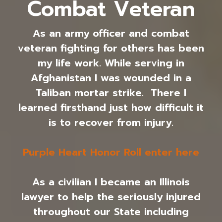
Combat Veteran
As an army officer and combat
veteran fighting for others has been
my life work. While serving in
Afghanistan I was wounded in a
Taliban mortar strike. There I
learned firsthand just how difficult it
is to recover from injury.
Purple Heart Honor Roll enter here
As a civilian I became an Illinois
lawyer to help the seriously injured
throughout our State including