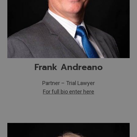
Frank Andreano
Partner – Trial Lawyer
For full bio enter here