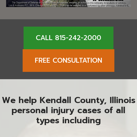
CALL 815-242-2000
FREE CONSULTATION
We help Kendall County, Illinois
personal injury cases of all
types including