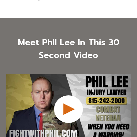
Meet Phil Lee In This 30
Second Video