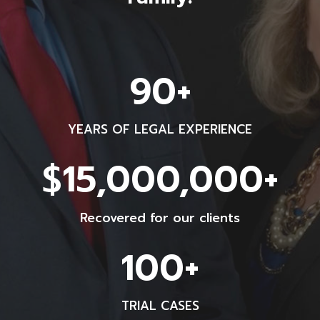
9
90+
0
+
YEARS OF LEGAL EXPERIENCE
$
$15,000,000+
1
5
Recovered for our clients
0
0
1
100+
0
0
0
0
0
TRIAL CASES
+
0