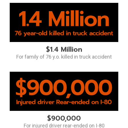
$1.4 Million
For family of 76 y.o. killed in truck accident
$900,000
For injured driver rear-ended on I-80