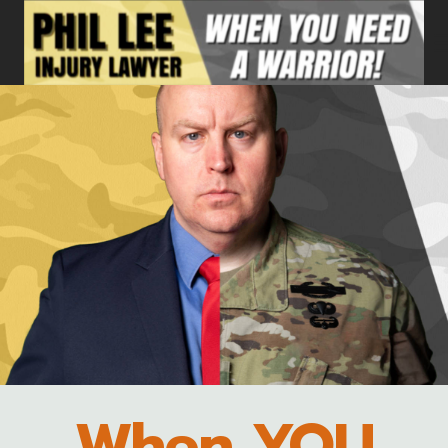
Skip
to
content
When YOU