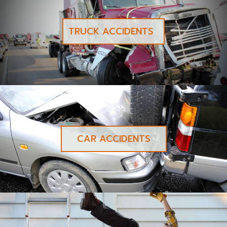
TRUCK ACCIDENTS
CAR ACCIDENTS