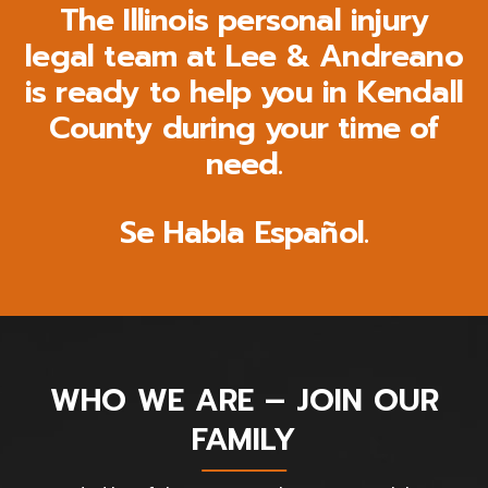
The Illinois personal injury
legal team at Lee & Andreano
is ready to help you in Kendall
County during your time of
need.
Se Habla Español.
WHO WE ARE – JOIN OUR
FAMILY