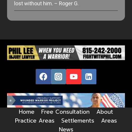
lost without him. – Roger G.
Home
Free Consultation
About
Practice Areas
Settlements
Areas
News