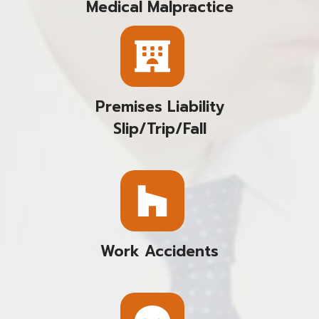
Medical Malpractice
Premises Liability
Slip/trip/fall
Work Accidents