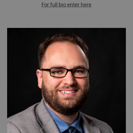
For full bio enter here