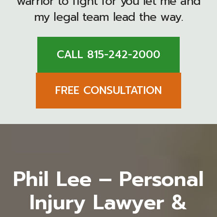
warrior to fight for you let me and
my legal team lead the way.
CALL 815-242-2000
FREE CONSULTATION
Phil Lee – Personal
Injury Lawyer &