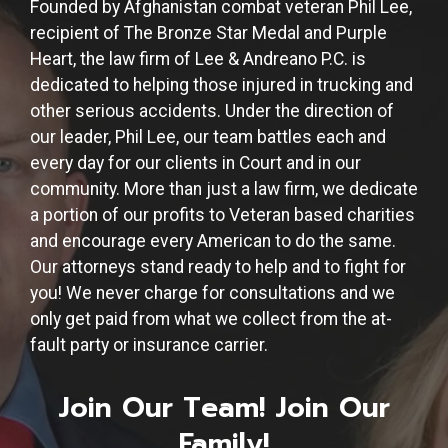
Founded by Afghanistan combat veteran Phil Lee,
recipient of The Bronze Star Medal and Purple
Heart, the law firm of Lee & Andreano P.C. is
dedicated to helping those injured in trucking and
other serious accidents. Under the direction of
our leader, Phil Lee, our team battles each and
every day for our clients in Court and in our
community. More than just a law firm, we dedicate
a portion of our profits to Veteran based charities
and encourage every American to do the same.
Our attorneys stand ready to help and to fight for
you! We never charge for consultations and we
only get paid from what we collect from the at-
fault party or insurance carrier.
Join Our Team! Join Our
Family!