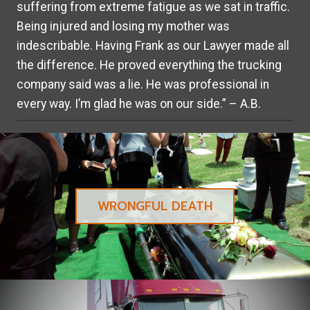
suffering from extreme fatigue as we sat in traffic.
Being injured and losing my mother was
indescribable. Having Frank as our Lawyer made all
the difference. He proved everything the trucking
company said was a lie. He was professional in
every way. I’m glad he was on our side.” – A.B.
WRONGFUL DEATH