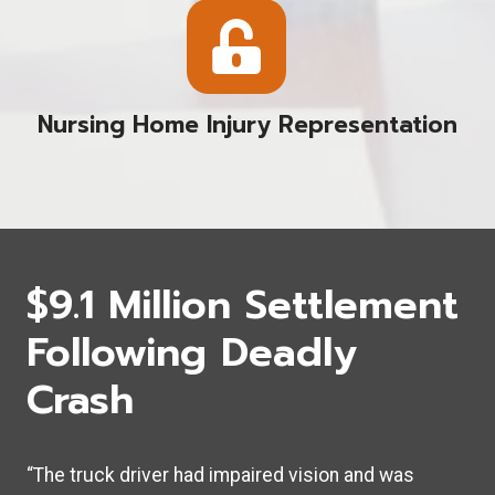
Nursing Home Injury Representation
$9.1 Million Settlement
Following Deadly
Crash
“The truck driver had impaired vision and was