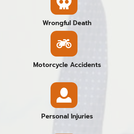
Wrongful Death
Motorcycle Accidents
Personal Injuries