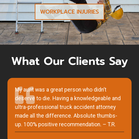
WORKPLACE INJURIES
What Our Clients Say
My aunt was a great person who didn’t
deserve to die. Having a knowledgeable and
ultra-professional truck accident attorney
made all the difference. Absolute thumbs-
up. 100% positive recommendation. – T.R.