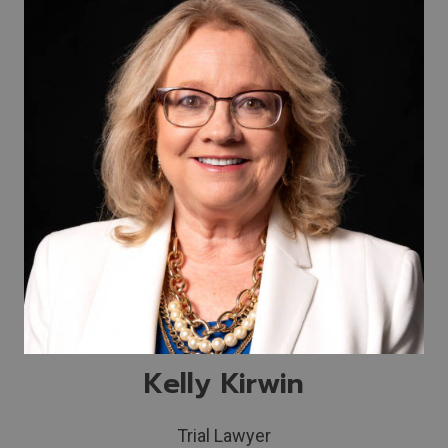
Kelly Kirwin
Trial Lawyer