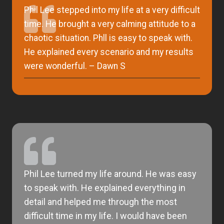
Phil Lee stepped into my life at a very difficult
time. He brought a very calming attitude to a
chaotic situation. Phll is easy to speak with.
He explained every scenario and my results
were wonderful. – Dawn S
Phil Lee turned my life around. He was easy
to speak with. He explained everything in
detail and helped me through the most
difficult time in my life. I would have been